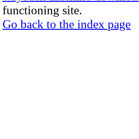
functioning site.
Go back to the index page