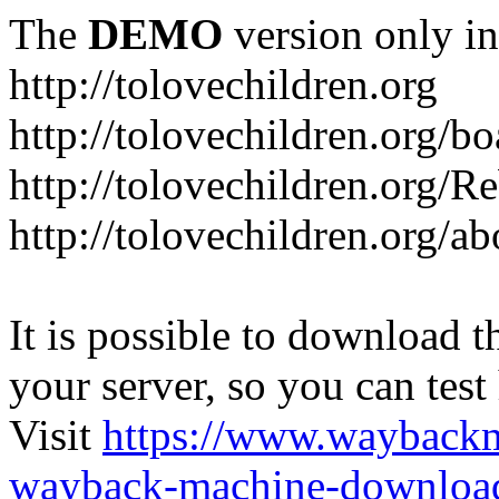
The
DEMO
version only in
http://tolovechildren.org
http://tolovechildren.org/bo
http://tolovechildren.org/
http://tolovechildren.org/a
It is possible to download th
your server, so you can test
Visit
https://www.wayback
wayback-machine-download