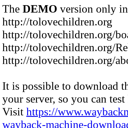
The
DEMO
version only in
http://tolovechildren.org
http://tolovechildren.org/bo
http://tolovechildren.org/
http://tolovechildren.org/a
It is possible to download th
your server, so you can test
Visit
https://www.wayback
wayback-machine-download