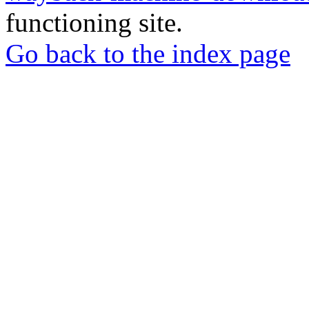
functioning site.
Go back to the index page