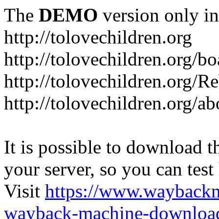
The
DEMO
version only in
http://tolovechildren.org
http://tolovechildren.org/bo
http://tolovechildren.org/
http://tolovechildren.org/a
It is possible to download th
your server, so you can test
Visit
https://www.wayback
wayback-machine-download