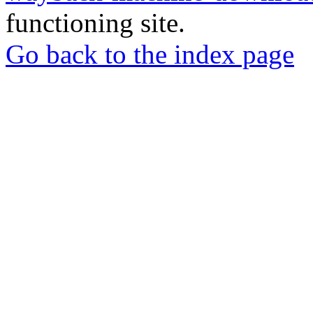
functioning site.
Go back to the index page