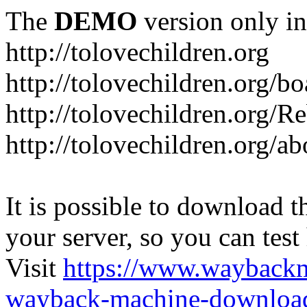
The
DEMO
version only in
http://tolovechildren.org
http://tolovechildren.org/bo
http://tolovechildren.org/
http://tolovechildren.org/a
It is possible to download th
your server, so you can test
Visit
https://www.wayback
wayback-machine-download