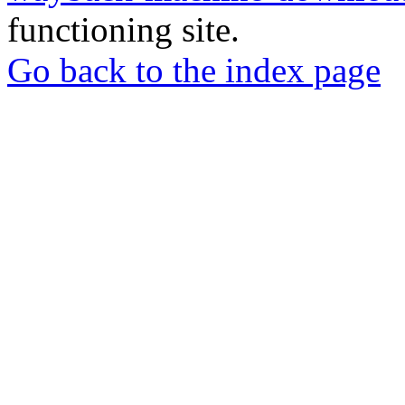
functioning site.
Go back to the index page